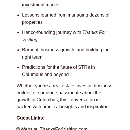
investment market
Lessons learned from managing dozens of
properties
Her co-founding journey with
Thanks For
Visiting
Burnout, business growth, and building the
right team
Predictions for the future of STRs in
Columbus and beyond
Whether you’re a real estate investor, business
builder, or someone passionate about the
growth of Columbus, this conversation is
packed with practical insights and inspiration.
Guest Links:
🌐 Website:
ThanksForVisiting.com