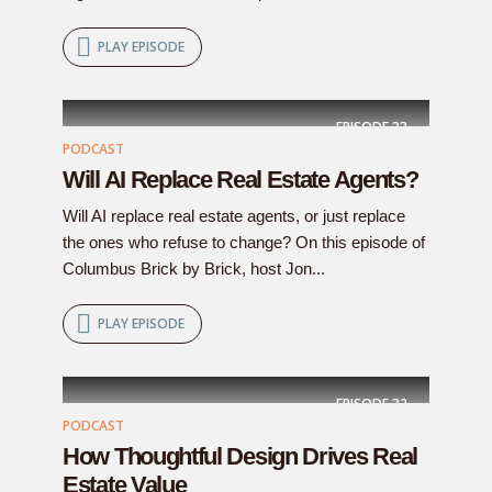
PLAY EPISODE
EPISODE
33
PODCAST
Will AI Replace Real Estate Agents?
Will AI replace real estate agents, or just replace
the ones who refuse to change? On this episode of
Columbus Brick by Brick, host Jon...
PLAY EPISODE
EPISODE
32
PODCAST
How Thoughtful Design Drives Real
Estate Value