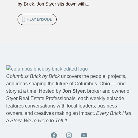
by Brick, Jon Styer sits down with...
PLAY EPISODE
Columbus Brick by Brick
uncovers the people, projects,
and ideas shaping the future of Columbus, Ohio — one
story at a time. Hosted by
Jon Styer
, broker and owner of
Styer Real Estate Professionals, each weekly episode
features conversations with local leaders, business
owners, and creatives making an impact.
Every Brick Has
a Story. We’re Here to Tell It.