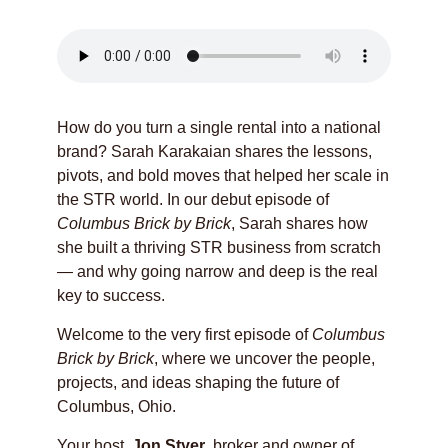
How do you turn a single rental into a national
brand? Sarah Karakaian shares the lessons,
pivots, and bold moves that helped her scale in
the STR world. In our debut episode of
Columbus Brick by Brick
, Sarah shares how
she built a thriving STR business from scratch
— and why going narrow and deep is the real
key to success.
Welcome to the very first episode of
Columbus
Brick by Brick
, where we uncover the people,
projects, and ideas shaping the future of
Columbus, Ohio.
Your host,
Jon Styer
, broker and owner of