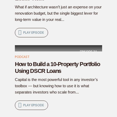
What if architecture wasn’t just an expense on your
renovation budget, but the single biggest lever for
long-term value in your real...
PLAY EPISODE
EPISODE
31
PODCAST
How to Build a 10-Property Portfolio
Using DSCR Loans
Capital is the most powerful tool in any investor’s
toolbox — but knowing how to use it is what
separates investors who scale from...
PLAY EPISODE