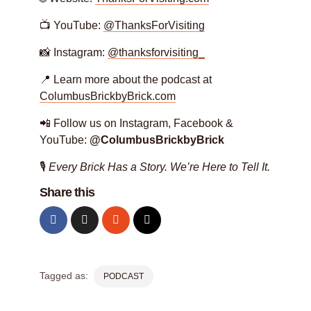
📺 YouTube:
@ThanksForVisiting
📸 Instagram:
@thanksforvisiting_
📍 Learn more about the podcast at
ColumbusBrickbyBrick.com
📲 Follow us on Instagram, Facebook &
YouTube:
@ColumbusBrickbyBrick
🎙️
Every Brick Has a Story. We’re Here to Tell It.
Share this
Tagged as:
PODCAST