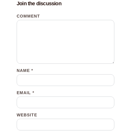
Join the discussion
COMMENT
NAME
*
EMAIL
*
WEBSITE