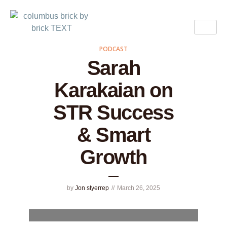
PODCAST
Sarah
Karakaian on
STR Success
& Smart
Growth
by
Jon styerrep
March 26, 2025