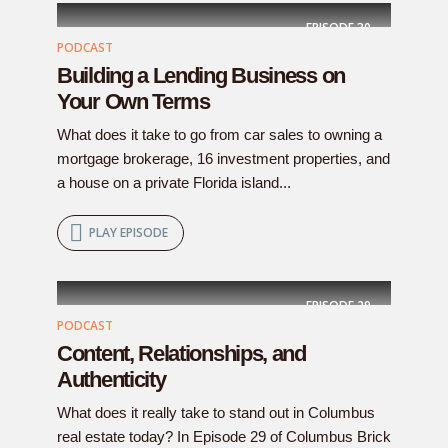
EPISODE
30
PODCAST
Building a Lending Business on
Your Own Terms
What does it take to go from car sales to owning a
mortgage brokerage, 16 investment properties, and
a house on a private Florida island...
PLAY EPISODE
EPISODE
29
PODCAST
Content, Relationships, and
Authenticity
What does it really take to stand out in Columbus
real estate today? In Episode 29 of Columbus Brick