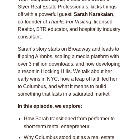
Styer Real Estate Professionals, kicks things
off with a powerful guest:
Sarah Karakaian
,
co-founder of
Thanks For Visiting
, licensed
Realtor, STR educator, and hospitality industry
consultant.
Sarah’s story starts on Broadway and leads to
flipping Airbnbs, scaling a media platform with
over 3 million downloads, and now developing
a resort in Hocking Hills. We talk about her
early wins in NYC, how a leap of faith led her
to Columbus, and what it means to build
something that lasts in a saturated market.
In this episode, we explore:
How Sarah transitioned from performer to
short-term rental entrepreneur
Why Columbus stood out as a real estate