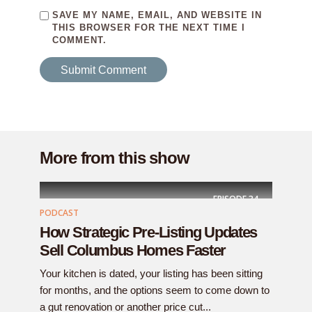
SAVE MY NAME, EMAIL, AND WEBSITE IN
THIS BROWSER FOR THE NEXT TIME I
COMMENT.
More from this show
EPISODE
34
PODCAST
How Strategic Pre-Listing Updates
Sell Columbus Homes Faster
Your kitchen is dated, your listing has been sitting
for months, and the options seem to come down to
a gut renovation or another price cut...