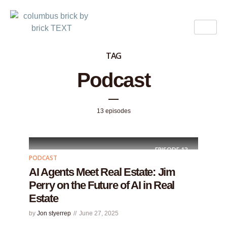
TAG
Podcast
13 episodes
EPISODE
13
PODCAST
AI Agents Meet Real Estate: Jim
Perry on the Future of AI in Real
Estate
by
Jon styerrep
June 27, 2025