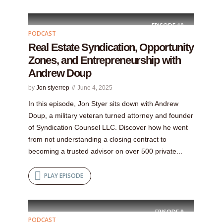
EPISODE
10
PODCAST
Real Estate Syndication, Opportunity
Zones, and Entrepreneurship with
Andrew Doup
by
Jon styerrep
June 4, 2025
In this episode, Jon Styer sits down with Andrew
Doup, a military veteran turned attorney and founder
of Syndication Counsel LLC. Discover how he went
from not understanding a closing contract to
becoming a trusted advisor on over 500 private...
PLAY EPISODE
EPISODE
9
PODCAST