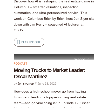
Discover how AI is reshaping the real estate game in
Columbus – smarter valuations, inspection
summaries, and ultra‑personalized service. This
week on Columbus Brick by Brick, host Jon Styer sits
down with Jim Perry – seasoned AI lecturer at
OSU’s...
PLAY EPISODE
EPISODE
12
PODCAST
Moving Trucks to Market Leader:
Oscar Martinez
by
Jon styerrep
June 18, 2025
How does a high-school mover go from hauling
furniture to leading a top-performing real estate
team—and go viral doing it? In Episode 12, Oscar