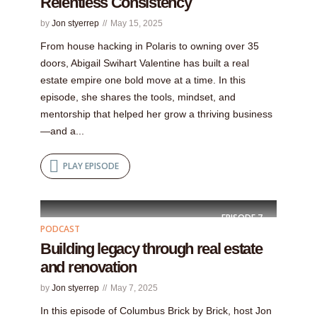
Relentless Consistency
by
Jon styerrep
May 15, 2025
From house hacking in Polaris to owning over 35
doors, Abigail Swihart Valentine has built a real
estate empire one bold move at a time. In this
episode, she shares the tools, mindset, and
mentorship that helped her grow a thriving business
—and a...
PLAY EPISODE
EPISODE
7
PODCAST
Building legacy through real estate
and renovation
by
Jon styerrep
May 7, 2025
In this episode of Columbus Brick by Brick, host Jon