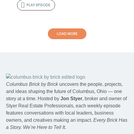
PLAY EPISODE
LOAD MORE
Columbus Brick by Brick
uncovers the people, projects,
and ideas shaping the future of Columbus, Ohio — one
story at a time. Hosted by
Jon Styer
, broker and owner of
Styer Real Estate Professionals, each weekly episode
features conversations with local leaders, business
owners, and creatives making an impact.
Every Brick Has
a Story. We’re Here to Tell It.