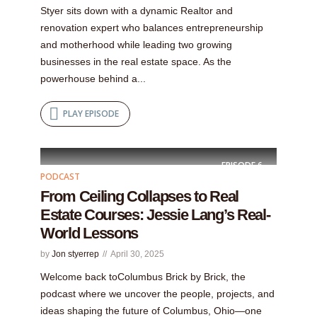
Styer sits down with a dynamic Realtor and
renovation expert who balances entrepreneurship
and motherhood while leading two growing
businesses in the real estate space. As the
powerhouse behind a...
PLAY EPISODE
EPISODE
6
PODCAST
From Ceiling Collapses to Real
Estate Courses: Jessie Lang’s Real-
World Lessons
by
Jon styerrep
April 30, 2025
Welcome back toColumbus Brick by Brick, the
podcast where we uncover the people, projects, and
ideas shaping the future of Columbus, Ohio—one