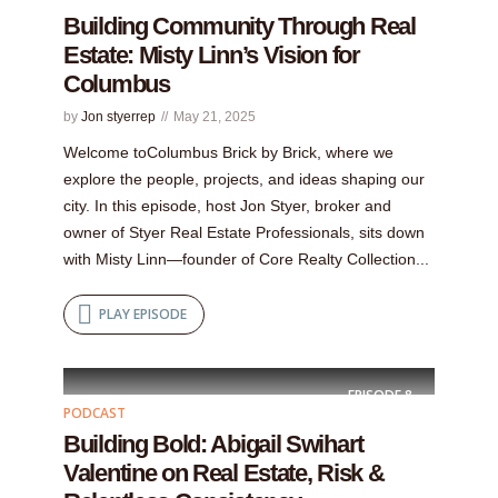
Building Community Through Real
Estate: Misty Linn’s Vision for
Columbus
by
Jon styerrep
May 21, 2025
Welcome toColumbus Brick by Brick, where we
explore the people, projects, and ideas shaping our
city. In this episode, host Jon Styer, broker and
owner of Styer Real Estate Professionals, sits down
with Misty Linn—founder of Core Realty Collection...
PLAY EPISODE
EPISODE
8
PODCAST
Building Bold: Abigail Swihart
Valentine on Real Estate, Risk &