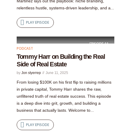
Martinez lays out the playbook: niche branding,
relentless hustle, systems-driven leadership, and a...
PLAY EPISODE
EPISODE
11
PODCAST
Tommy Harr on Building the Real
Side of Real Estate
by
Jon styerrep
June 11, 2025
From losing $100K on his first flip to raising millions
in private capital, Tommy Harr shares the raw,
unfiltered truth of real estate success. This episode
is a deep dive into grit, growth, and building a
business that actually lasts. Welcome to...
PLAY EPISODE