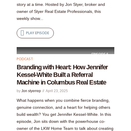
story at a time. Hosted by Jon Styer, broker and
owner of Styer Real Estate Professionals, this
weekly show...
PLAY EPISODE
EPISODE
5
PODCAST
Branding with Heart: How Jennifer
Kessel-White Built a Referral
Machine in Columbus Real Estate
by
Jon styerrep
April 23, 2025
What happens when you combine fierce branding,
genuine connection, and a heart for helping others
build wealth? You get Jennifer Kessel-White. In this
episode, Jon sits down with the powerhouse co-
owner of the LKW Home Team to talk about creating