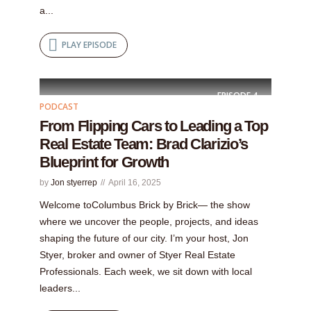
a...
PLAY EPISODE
EPISODE
4
PODCAST
From Flipping Cars to Leading a Top
Real Estate Team: Brad Clarizio’s
Blueprint for Growth
by
Jon styerrep
April 16, 2025
Welcome toColumbus Brick by Brick— the show
where we uncover the people, projects, and ideas
shaping the future of our city. I’m your host, Jon
Styer, broker and owner of Styer Real Estate
Professionals. Each week, we sit down with local
leaders...