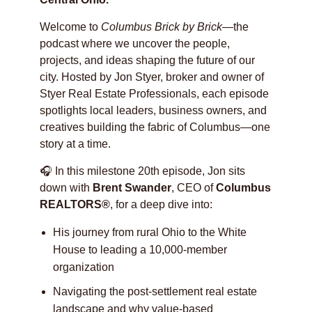
Welcome to
Columbus Brick by Brick
—the
podcast where we uncover the people,
projects, and ideas shaping the future of our
city. Hosted by Jon Styer, broker and owner of
Styer Real Estate Professionals, each episode
spotlights local leaders, business owners, and
creatives building the fabric of Columbus—one
story at a time.
🎧 In this milestone 20th episode, Jon sits
down with
Brent Swander
, CEO of
Columbus
REALTORS®
, for a deep dive into:
His journey from rural Ohio to the White
House to leading a 10,000-member
organization
Navigating the post-settlement real estate
landscape and why value-based