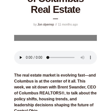
Real Estate
by
Jon styerrep
11 months ago
The real estate market is evolving fast—and
Columbus is at the center of it all. This
week, we sit down with Brent Swander, CEO
of Columbus REALTORS®, to talk about the
policy shifts, housing trends, and
leadership decisions shaping the future of
Central Ohio.