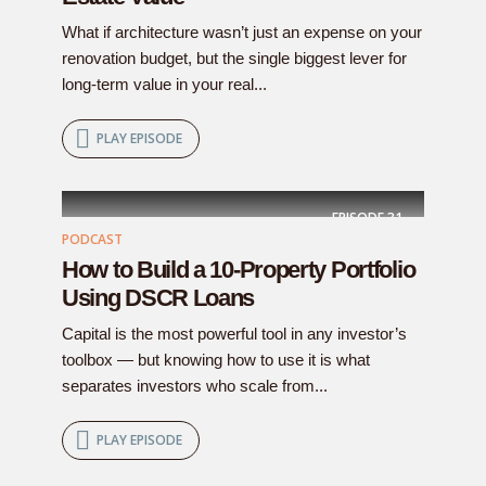
What if architecture wasn’t just an expense on your
renovation budget, but the single biggest lever for
long-term value in your real...
PLAY EPISODE
EPISODE
31
PODCAST
How to Build a 10-Property Portfolio
Using DSCR Loans
Capital is the most powerful tool in any investor’s
toolbox — but knowing how to use it is what
separates investors who scale from...
PLAY EPISODE