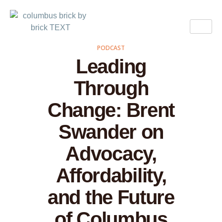
PODCAST
Leading
Through
Change: Brent
Swander on
Advocacy,
Affordability,
and the Future
of Columbus