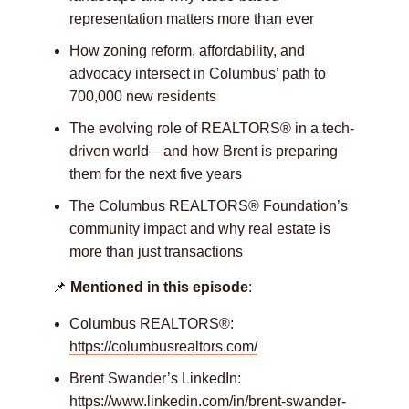
representation matters more than ever
How zoning reform, affordability, and
advocacy intersect in Columbus’ path to
700,000 new residents
The evolving role of REALTORS® in a tech-
driven world—and how Brent is preparing
them for the next five years
The Columbus REALTORS® Foundation’s
community impact and why real estate is
more than just transactions
📌
Mentioned in this episode
:
Columbus REALTORS®:
https://columbusrealtors.com/
Brent Swander’s LinkedIn:
https://www.linkedin.com/in/brent-swander-