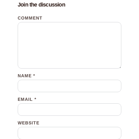
Join the discussion
COMMENT
NAME
*
EMAIL
*
WEBSITE