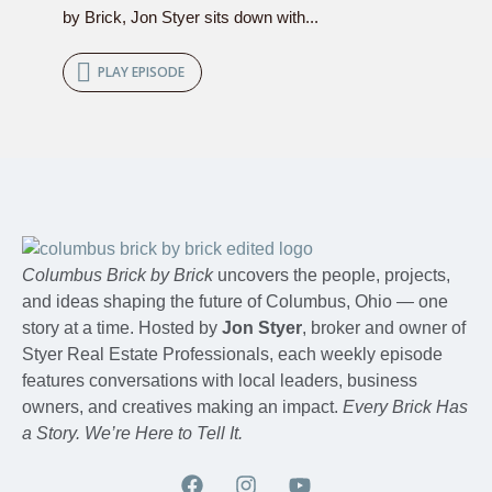
by Brick, Jon Styer sits down with...
PLAY EPISODE
Columbus Brick by Brick
uncovers the people, projects,
and ideas shaping the future of Columbus, Ohio — one
story at a time. Hosted by
Jon Styer
, broker and owner of
Styer Real Estate Professionals, each weekly episode
features conversations with local leaders, business
owners, and creatives making an impact.
Every Brick Has
a Story. We’re Here to Tell It.