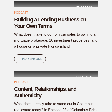
EPISODE
30
PODCAST
Building a Lending Business on
Your Own Terms
What does it take to go from car sales to owning a
mortgage brokerage, 16 investment properties, and
a house on a private Florida island...
PLAY EPISODE
EPISODE
29
PODCAST
Content, Relationships, and
Authenticity
What does it really take to stand out in Columbus
real estate today? In Episode 29 of Columbus Brick