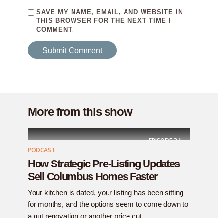
SAVE MY NAME, EMAIL, AND WEBSITE IN
THIS BROWSER FOR THE NEXT TIME I
COMMENT.
More from this show
EPISODE
34
PODCAST
How Strategic Pre-Listing Updates
Sell Columbus Homes Faster
Your kitchen is dated, your listing has been sitting
for months, and the options seem to come down to
a gut renovation or another price cut...