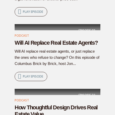
PLAY EPISODE
EPISODE
33
PODCAST
Will AI Replace Real Estate Agents?
Will AI replace real estate agents, or just replace
the ones who refuse to change? On this episode of
Columbus Brick by Brick, host Jon...
PLAY EPISODE
EPISODE
32
PODCAST
How Thoughtful Design Drives Real
Estate Value