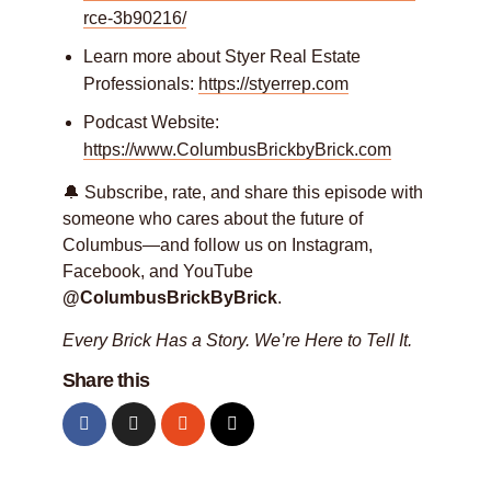
rce-3b90216/
Learn more about Styer Real Estate
Professionals:
https://styerrep.com
Podcast Website:
https://www.ColumbusBrickbyBrick.com
🔔 Subscribe, rate, and share this episode with
someone who cares about the future of
Columbus—and follow us on Instagram,
Facebook, and YouTube
@ColumbusBrickByBrick
.
Every Brick Has a Story. We’re Here to Tell It.
Share this