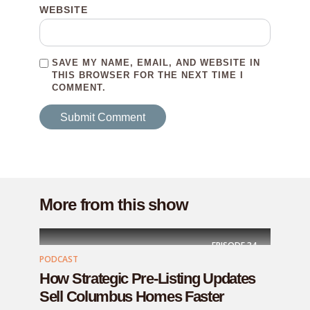
WEBSITE
SAVE MY NAME, EMAIL, AND WEBSITE IN
THIS BROWSER FOR THE NEXT TIME I
COMMENT.
More from this show
EPISODE
34
PODCAST
How Strategic Pre-Listing Updates
Sell Columbus Homes Faster