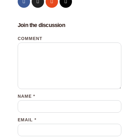
Join the discussion
COMMENT
NAME
*
EMAIL
*