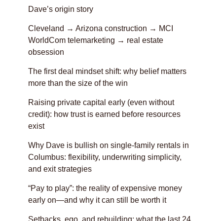
Dave’s origin story
Cleveland → Arizona construction → MCI
WorldCom telemarketing → real estate
obsession
The first deal mindset shift: why belief matters
more than the size of the win
Raising private capital early (even without
credit): how trust is earned before resources
exist
Why Dave is bullish on single-family rentals in
Columbus: flexibility, underwriting simplicity,
and exit strategies
“Pay to play”: the reality of expensive money
early on—and why it can still be worth it
Setbacks, ego, and rebuilding: what the last 24