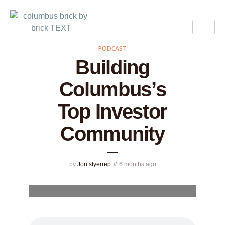
PODCAST
Building
Columbus’s
Top Investor
Community
by
Jon styerrep
6 months ago