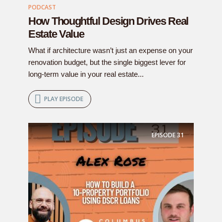
PODCAST
How Thoughtful Design Drives Real
Estate Value
What if architecture wasn’t just an expense on your
renovation budget, but the single biggest lever for
long-term value in your real estate...
PLAY EPISODE
EPISODE
31