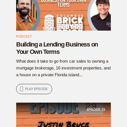
PODCAST
Building a Lending Business on
Your Own Terms
What does it take to go from car sales to owning a
mortgage brokerage, 16 investment properties, and
a house on a private Florida island...
PLAY EPISODE
EPISODE
29