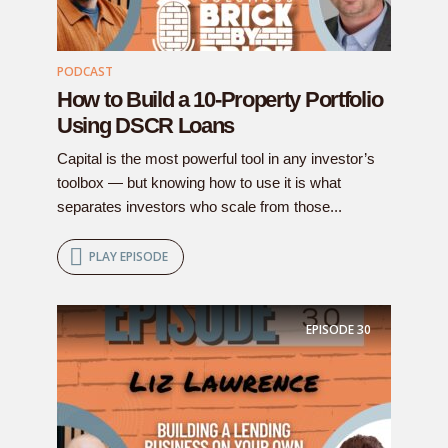
PODCAST
How to Build a 10-Property Portfolio
Using DSCR Loans
Capital is the most powerful tool in any investor’s
toolbox — but knowing how to use it is what
separates investors who scale from those...
PLAY EPISODE
EPISODE
30