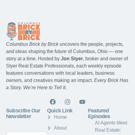
Columbus Brick by Brick
uncovers the people, projects,
and ideas shaping the future of Columbus, Ohio — one
story at a time. Hosted by
Jon Styer
, broker and owner of
Styer Real Estate Professionals, each weekly episode
features conversations with local leaders, business
owners, and creatives making an impact.
Every Brick Has
a Story. We’re Here to Tell It.
Subscribe Our
Quick Link
Featured
Newsletter
Episodes
Home
AI Agents Meet
About
Real Estate: