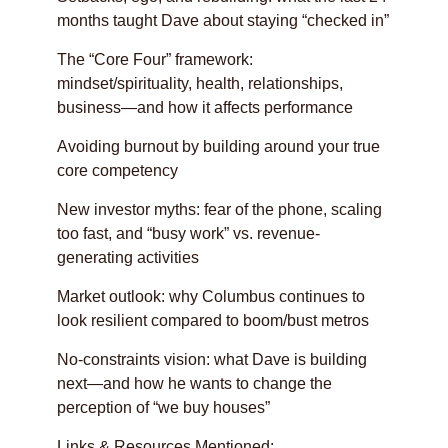
months taught Dave about staying “checked in”
The “Core Four” framework:
mindset/spirituality, health, relationships,
business—and how it affects performance
Avoiding burnout by building around your true
core competency
New investor myths: fear of the phone, scaling
too fast, and “busy work” vs. revenue-
generating activities
Market outlook: why Columbus continues to
look resilient compared to boom/bust metros
No-constraints vision: what Dave is building
next—and how he wants to change the
perception of “we buy houses”
Links & Resources Mentioned: