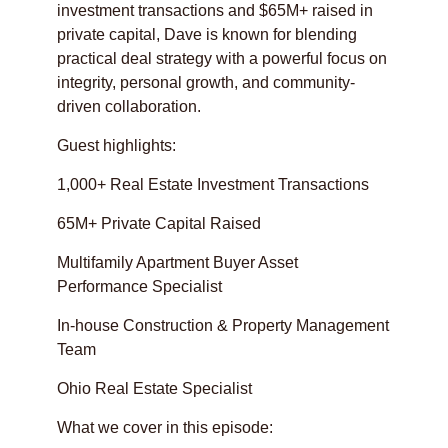
investment transactions and $65M+ raised in
private capital, Dave is known for blending
practical deal strategy with a powerful focus on
integrity, personal growth, and community-
driven collaboration.
Guest highlights:
1,000+ Real Estate Investment Transactions
65M+ Private Capital Raised
Multifamily Apartment Buyer Asset
Performance Specialist
In-house Construction & Property Management
Team
Ohio Real Estate Specialist
What we cover in this episode: