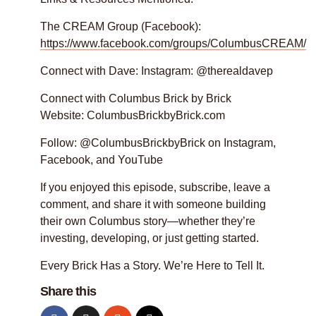
The CREAM Group (Facebook):
https://www.facebook.com/groups/ColumbusCREAM/
Connect with Dave: Instagram: @therealdavep
Connect with Columbus Brick by Brick
Website: ColumbusBrickbyBrick.com
Follow: @ColumbusBrickbyBrick on Instagram,
Facebook, and YouTube
If you enjoyed this episode, subscribe, leave a
comment, and share it with someone building
their own Columbus story—whether they’re
investing, developing, or just getting started.
Every Brick Has a Story. We’re Here to Tell It.
Share this