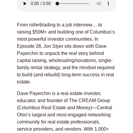
From rollerblading to a job interview… to
raising $50M+ and building one of Columbus’s
most powerful investor communities. In
Episode 28, Jon Styer sits down with Dave
Payerchin to unpack the real story behind
capital raising, wholesaling/novations, single-
family rental strategy, and the mindset required
to build (and rebuild) long-term success in real
estate.
Dave Payerchin is a real estate investor,
educator, and founder of The CREAM Group
(Columbus Real Estate and Money)—Central
Ohio’s largest and most engaged networking
community for real estate professionals,
service providers, and vendors. With 1,000+