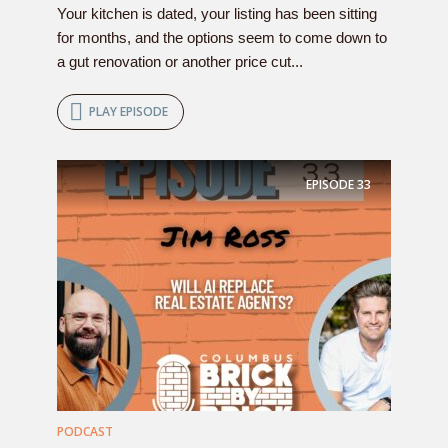
Your kitchen is dated, your listing has been sitting
for months, and the options seem to come down to
a gut renovation or another price cut...
PLAY EPISODE
EPISODE
33
PODCAST