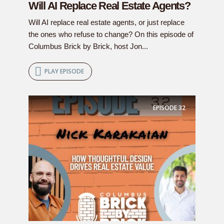
Will AI Replace Real Estate Agents?
Will AI replace real estate agents, or just replace
the ones who refuse to change? On this episode of
Columbus Brick by Brick, host Jon...
PLAY EPISODE
EPISODE
32