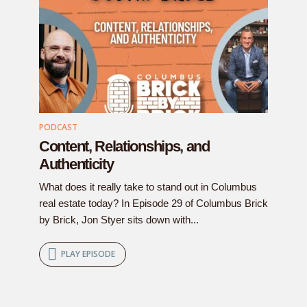
PODCAST
Content, Relationships, and
Authenticity
What does it really take to stand out in Columbus
real estate today? In Episode 29 of Columbus Brick
by Brick, Jon Styer sits down with...
PLAY EPISODE